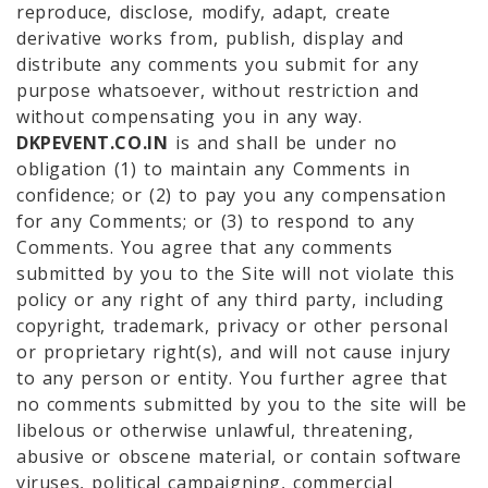
reproduce, disclose, modify, adapt, create
derivative works from, publish, display and
distribute any comments you submit for any
purpose whatsoever, without restriction and
without compensating you in any way.
DKPEVENT.CO.IN
is and shall be under no
obligation (1) to maintain any Comments in
confidence; or (2) to pay you any compensation
for any Comments; or (3) to respond to any
Comments. You agree that any comments
submitted by you to the Site will not violate this
policy or any right of any third party, including
copyright, trademark, privacy or other personal
or proprietary right(s), and will not cause injury
to any person or entity. You further agree that
no comments submitted by you to the site will be
libelous or otherwise unlawful, threatening,
abusive or obscene material, or contain software
viruses, political campaigning, commercial