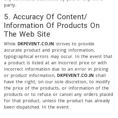
party.
5. Accuracy Of Content/
Information Of Products On
The Web Site
While
DKPEVENT.CO.IN
strives to provide
accurate product and pricing information,
typographical errors may occur. In the event that
a product is listed at an incorrect price or with
incorrect information due to an error in pricing
or product information,
DKPEVENT.CO.IN
shall
have the right, on our sole discretion, to modify
the price of the products, or information of the
products or to refuse or cancel any orders placed
for that product, unless the product has already
been dispatched. In the event.