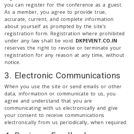
you can register for the conference as a guest.
As a member, you agree to provide true,
accurate, current, and complete information
about yourself as prompted by the site’s
registration form. Registration where prohibited
under any law shall be void.
DKPEVENT.CO.IN
reserves the right to revoke or terminate your
registration for any reason at any time, without
notice.
3. Electronic Communications
When you use the site or send emails or other
data, information or communicate to us, you
agree and understand that you are
communicating with us electronically and give
your consent to receive communications
electronically from us periodically, when required.