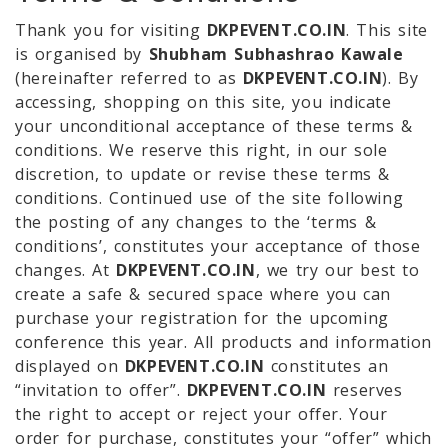
Thank you for visiting
DKPEVENT.CO.IN
. This site
is organised by
Shubham Subhashrao Kawale
(hereinafter referred to as
DKPEVENT.CO.IN
). By
accessing, shopping on this site, you indicate
your unconditional acceptance of these terms &
conditions. We reserve this right, in our sole
discretion, to update or revise these terms &
conditions. Continued use of the site following
the posting of any changes to the ‘terms &
conditions’, constitutes your acceptance of those
changes. At
DKPEVENT.CO.IN
, we try our best to
create a safe & secured space where you can
purchase your registration for the upcoming
conference this year. All products and information
displayed on
DKPEVENT.CO.IN
constitutes an
“invitation to offer”.
DKPEVENT.CO.IN
reserves
the right to accept or reject your offer. Your
order for purchase, constitutes your “offer” which