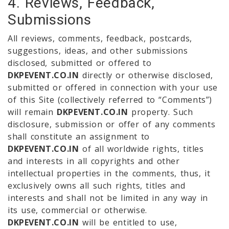
4. Reviews, Feedback,
Submissions
All reviews, comments, feedback, postcards,
suggestions, ideas, and other submissions
disclosed, submitted or offered to
DKPEVENT.CO.IN
directly or otherwise disclosed,
submitted or offered in connection with your use
of this Site (collectively referred to “Comments”)
will remain
DKPEVENT.CO.IN
property. Such
disclosure, submission or offer of any comments
shall constitute an assignment to
DKPEVENT.CO.IN
of all worldwide rights, titles
and interests in all copyrights and other
intellectual properties in the comments, thus, it
exclusively owns all such rights, titles and
interests and shall not be limited in any way in
its use, commercial or otherwise.
DKPEVENT.CO.IN
will be entitled to use,