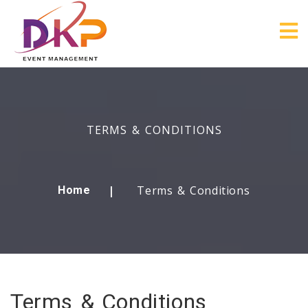
TERMS & CONDITIONS
Terms & Conditions
Home
Terms & Conditions