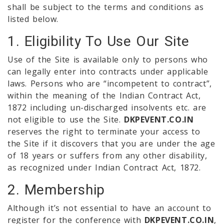
shall be subject to the terms and conditions as
listed below.
1. Eligibility To Use Our Site
Use of the Site is available only to persons who
can legally enter into contracts under applicable
laws. Persons who are “incompetent to contract”,
within the meaning of the Indian Contract Act,
1872 including un-discharged insolvents etc. are
not eligible to use the Site.
DKPEVENT.CO.IN
reserves the right to terminate your access to
the Site if it discovers that you are under the age
of 18 years or suffers from any other disability,
as recognized under Indian Contract Act, 1872.
2. Membership
Although it’s not essential to have an account to
register for the conference with
DKPEVENT.CO.IN
,