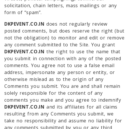
solicitation, chain letters, mass mailings or any
form of “spam”.
DKPEVENT.CO.IN
does not regularly review
posted comments, but does reserve the right (but
not the obligation) to monitor and edit or remove
any comment submitted to the Site. You grant
DKPEVENT.CO.IN
the right to use the name that
you submit in connection with any of the posted
comments. You agree not to use a false email
address, impersonate any person or entity, or
otherwise mislead as to the origin of any
Comments you submit. You are and shall remain
solely responsible for the content of any
comments you make and you agree to indemnify
DKPEVENT.CO.IN
and its affiliates for all claims
resulting from any Comments you submit, we
take no responsibility and assume no liability for
any comments submitted by you or any third